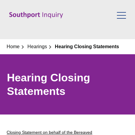
Skip
to
content
Home
Hearings
Hearing Closing Statements
Hearing Closing
Statements
Closing Statement on behalf of the Bereaved