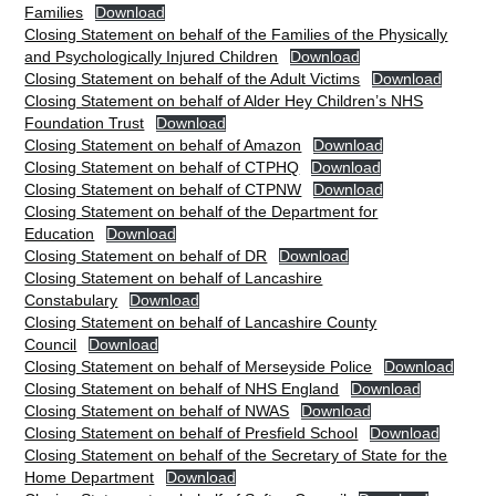
Families
Download
Closing Statement on behalf of the Families of the Physically
and Psychologically Injured Children
Download
Closing Statement on behalf of the Adult Victims
Download
Closing Statement on behalf of Alder Hey Children’s NHS
Foundation Trust
Download
Closing Statement on behalf of Amazon
Download
Closing Statement on behalf of CTPHQ
Download
Closing Statement on behalf of CTPNW
Download
Closing Statement on behalf of the Department for
Education
Download
Closing Statement on behalf of DR
Download
Closing Statement on behalf of Lancashire
Constabulary
Download
Closing Statement on behalf of Lancashire County
Council
Download
Closing Statement on behalf of Merseyside Police
Download
Closing Statement on behalf of NHS England
Download
Closing Statement on behalf of NWAS
Download
Closing Statement on behalf of Presfield School
Download
Closing Statement on behalf of the Secretary of State for the
Home Department
Download