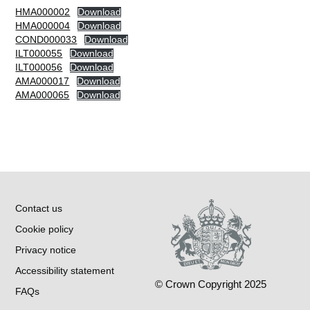
HMA000002
Download
HMA000004
Download
COND000033
Download
ILT000055
Download
ILT000056
Download
AMA000017
Download
AMA000065
Download
Contact us
Cookie policy
Privacy notice
Accessibility statement
© Crown Copyright 2025
FAQs