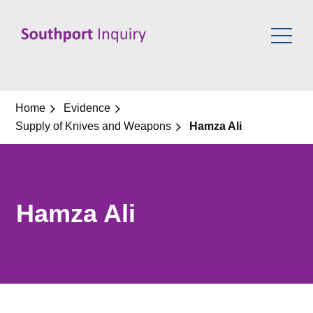
Skip
to
content
Home
Evidence
Supply of Knives and Weapons
Hamza Ali
Hamza Ali