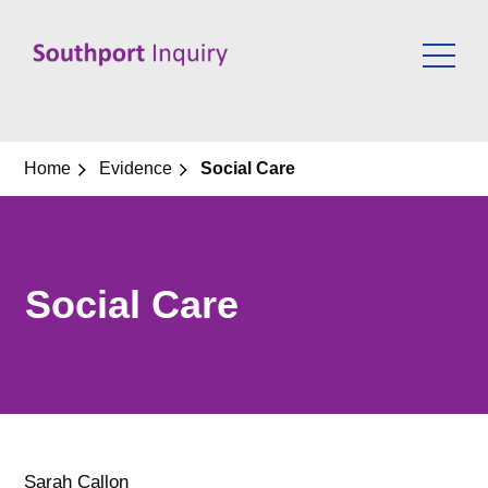
Skip
to
content
Home
Evidence
Social Care
Social Care
Sarah Callon