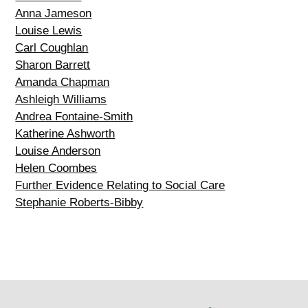
Anna Jameson
Louise Lewis
Carl Coughlan
Sharon Barrett
Amanda Chapman
Ashleigh Williams
Andrea Fontaine-Smith
Katherine Ashworth
Louise Anderson
Helen Coombes
Further Evidence Relating to Social Care
Stephanie Roberts-Bibby