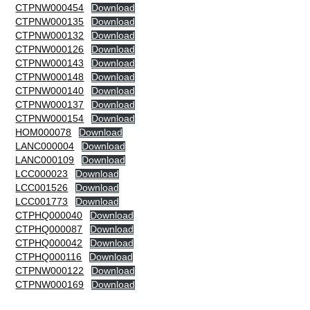
CTPNW000454
Download
CTPNW000135
Download
CTPNW000132
Download
CTPNW000126
Download
CTPNW000143
Download
CTPNW000148
Download
CTPNW000140
Download
CTPNW000137
Download
CTPNW000154
Download
HOM000078
Download
LANC000004
Download
LANC000109
Download
LCC000023
Download
LCC001526
Download
LCC001773
Download
CTPHQ000040
Download
CTPHQ000087
Download
CTPHQ000042
Download
CTPHQ000116
Download
CTPNW000122
Download
CTPNW000169
Download