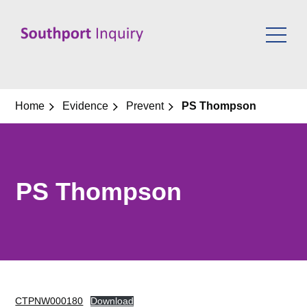
Skip
to
content
Home
Evidence
Prevent
PS Thompson
PS Thompson
CTPNW000180
Download