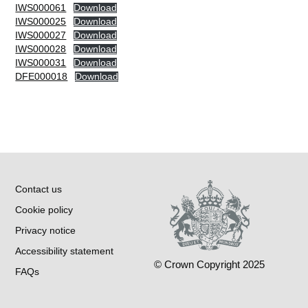
IWS000061
Download
IWS000025
Download
IWS000027
Download
IWS000028
Download
IWS000031
Download
DFE000018
Download
Contact us
Cookie policy
Privacy notice
Accessibility statement
© Crown Copyright 2025
FAQs