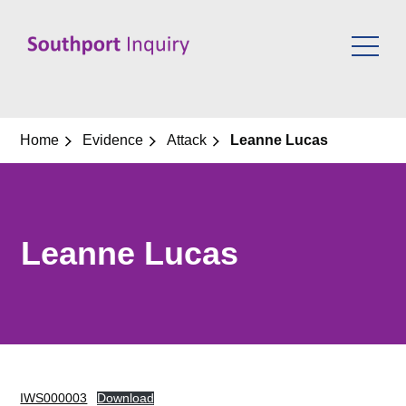
Skip
to
content
Home
Evidence
Attack
Leanne Lucas
Leanne Lucas
IWS000003
Download